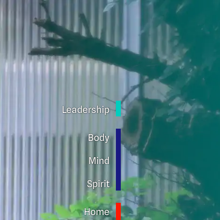
Leadership
Body
Mind
Spirit
Home