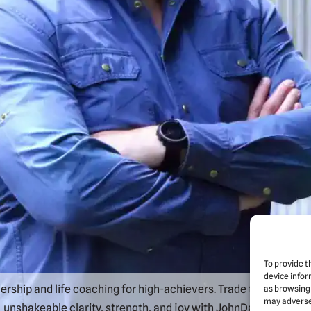
To provide t
device infor
rship and life coaching for high-achievers. Trade the daily grin
as browsing 
may adversel
unshakeable clarity, strength, and joy with JohnDaniel Veitch.