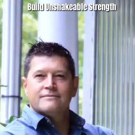
Build Unshakeable Strength