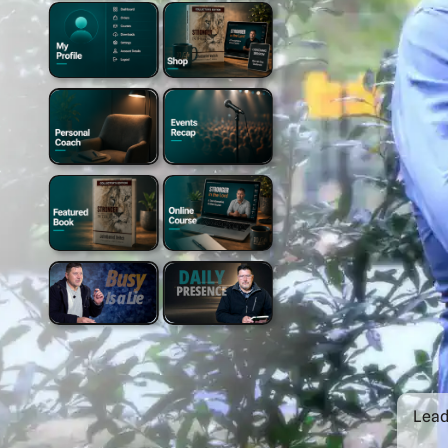
Leade