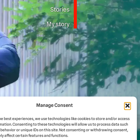
Stories
My story
Manage Consent
he best experiences, we use technologies like cookies to store and/or access
mation. Consenting to these technologies will allow us to process data such
d for
behavior or unique IDs on this site. Not consenting or withdrawing consent,
y affect certain features and functions.