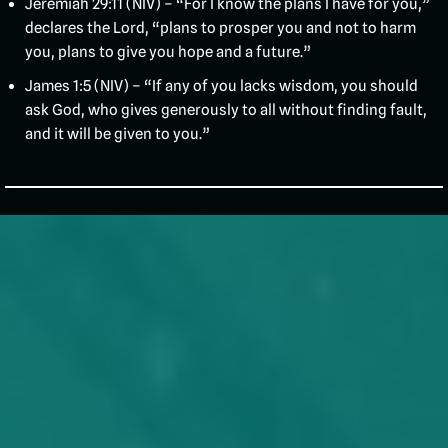
Jeremiah 29:11 (NIV) – “For I know the plans I have for you,”
declares the Lord, “plans to prosper you and not to harm
you, plans to give you hope and a future.”
James 1:5 (NIV) – “If any of you lacks wisdom, you should
ask God, who gives generously to all without finding fault,
and it will be given to you.”