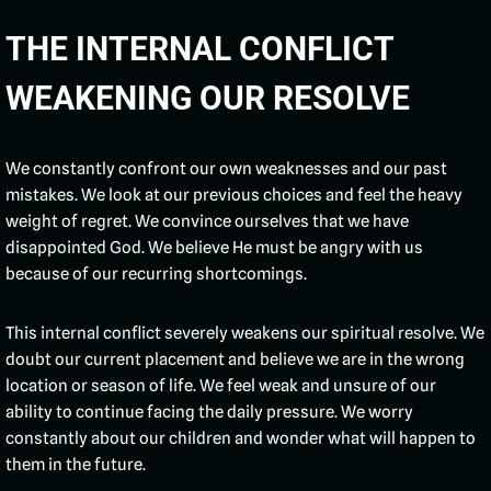
THE INTERNAL CONFLICT
WEAKENING OUR RESOLVE
We constantly confront our own weaknesses and our past
mistakes. We look at our previous choices and feel the heavy
weight of regret. We convince ourselves that we have
disappointed God. We believe He must be angry with us
because of our recurring shortcomings.
This internal conflict severely weakens our spiritual resolve. We
doubt our current placement and believe we are in the wrong
location or season of life. We feel weak and unsure of our
ability to continue facing the daily pressure. We worry
constantly about our children and wonder what will happen to
them in the future.