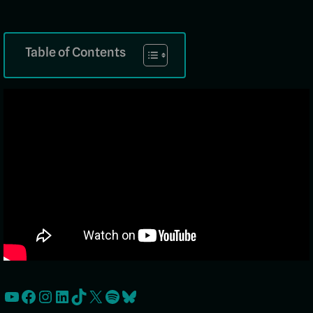
Table of Contents