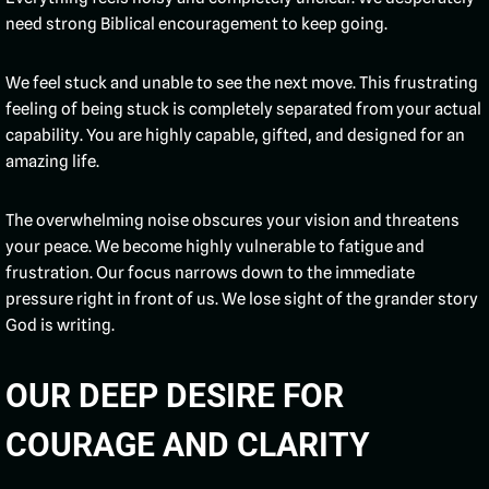
need strong Biblical encouragement to keep going.
We feel stuck and unable to see the next move. This frustrating
feeling of being stuck is completely separated from your actual
capability. You are highly capable, gifted, and designed for an
amazing life.
The overwhelming noise obscures your vision and threatens
your peace. We become highly vulnerable to fatigue and
frustration. Our focus narrows down to the immediate
pressure right in front of us. We lose sight of the grander story
God is writing.
OUR DEEP DESIRE FOR
COURAGE AND CLARITY