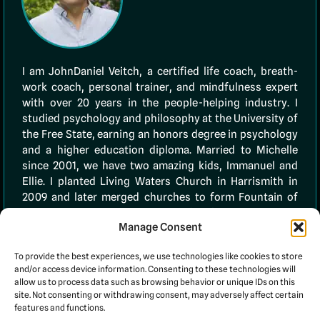
I am JohnDaniel Veitch, a certified life coach, breath-
work coach, personal trainer, and mindfulness expert
with over 20 years in the people-helping industry. I
studied psychology and philosophy at the University of
the Free State, earning an honors degree in psychology
and a higher education diploma. Married to Michelle
since 2001, we have two amazing kids, Immanuel and
Ellie. I planted Living Waters Church in Harrismith in
2009 and later merged churches to form Fountain of
Life. In 2020, I founded 10TenLife (PTY) Ltd to empower
Manage Consent
others through faith and coaching. My
testimonials
page showcases many clients I’ve successfully
To provide the best experiences, we use technologies like cookies to store
assisted.
and/or access device information. Consenting to these technologies will
allow us to process data such as browsing behavior or unique IDs on this
site. Not consenting or withdrawing consent, may adversely affect certain
features and functions.