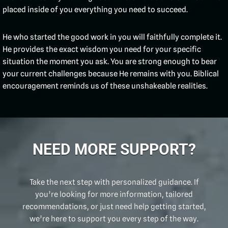
placed inside of you everything you need to succeed.
He who started the good work in you will faithfully complete it.
He provides the exact wisdom you need for your specific
situation the moment you ask. You are strong enough to bear
your current challenges because He remains with you. Biblical
encouragement reminds us of these unshakeable realities.
NEED MORE SUPPORT?
Take the next step with personalized guidance. If
you’re looking for more information, tailored
recommendations, or just need help getting started,
we’re here to support you every step of the way.