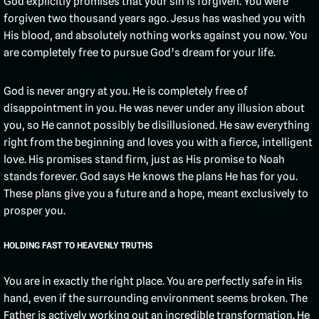
God explicitly promises that your sin is forgiven. You were
forgiven two thousand years ago. Jesus has washed you with
His blood, and absolutely nothing works against you now. You
are completely free to pursue God’s dream for your life.
God is never angry at you. He is completely free of
disappointment in you. He was never under any illusion about
you, so He cannot possibly be disillusioned. He saw everything
right from the beginning and loves you with a fierce, intelligent
love. His promises stand firm, just as His promise to Noah
stands forever. God says He knows the plans He has for you.
These plans give you a future and a hope, meant exclusively to
prosper you.
HOLDING FAST TO HEAVENLY TRUTHS
You are in exactly the right place. You are perfectly safe in His
hand, even if the surrounding environment seems broken. The
Father is actively working out an incredible transformation. He