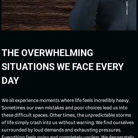
THE OVERWHELMING
SITUATIONS WE FACE EVERY
DAY
We all experience moments where life feels incredibly heavy.
Sometimes our own mistakes and poor choices lead us into
these difficult spaces. Other times, the unpredictable storms
of life simply crash into us without warning. We find ourselves
surrounded by loud demands and exhausting pressures.
Everything feels noisy and completely unclear. We desperately