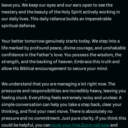
leave you. We keep our eyes and our ears open to see the
mastery and the beauty of the Holy Spirit actively working in
our daily lives. This daily reliance builds an impenetrable
spiritual defense.
Your better tomorrow genuinely starts today. We step into a
life marked by profound peace, divine courage, and unshakable
confidence in the Father’s love. You possess the wisdom, the
strength, and the backing of heaven. Embrace this truth and
allow His Biblical encouragement to secure your mind.
We understand that you are managing a lot right now. The
pressures and responsibilities are incredibly heavy, leaving you
feeling stuck. Everything feels extremely noisy and unclear. A
simple conversation can help you take a step back, clear your
thinking, and find your next move. There is absolutely no
pressure and no commitment. Just pure clarity. If you think this
could be helpful, you can
book your free Zoom call now
and