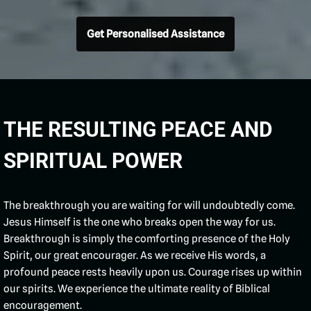
Get Personalised Assistance
THE RESULTING PEACE AND
SPIRITUAL POWER
The breakthrough you are waiting for will undoubtedly come.
Jesus Himself is the one who breaks open the way for us.
Breakthrough is simply the comforting presence of the Holy
Spirit, our great encourager. As we receive His words, a
profound peace rests heavily upon us. Courage rises up within
our spirits. We experience the ultimate reality of Biblical
encouragement.