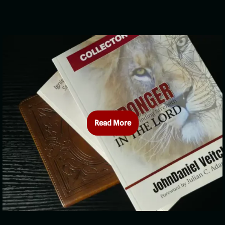
Read More