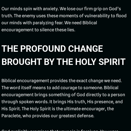
Our minds spin with anxiety. We lose our firm grip on God’s
truth. The enemy uses these moments of vulnerability to flood
our minds with paralyzing fear. We need Biblical
encouragement to silence these lies.
THE PROFOUND CHANGE
BROUGHT BY THE HOLY SPIRIT
Biblical encouragement provides the exact change we need.
The word itself means to add courage to someone. Biblical
encouragement brings something of God directly to a person
through spoken words. It brings His truth, His presence, and
His Spirit. The Holy Spirit is the ultimate encourager, the
Paraclete, who provides our greatest defense.