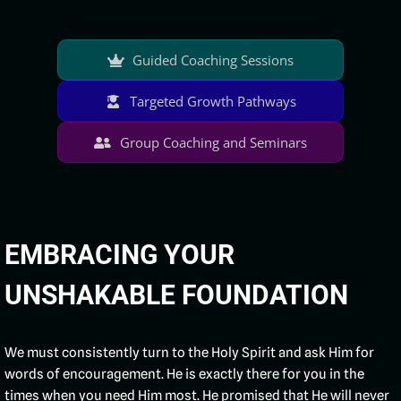
Guided Coaching Sessions
Targeted Growth Pathways
Group Coaching and Seminars
EMBRACING YOUR
UNSHAKABLE FOUNDATION
We must consistently turn to the Holy Spirit and ask Him for
words of encouragement. He is exactly there for you in the
times when you need Him most. He promised that He will never