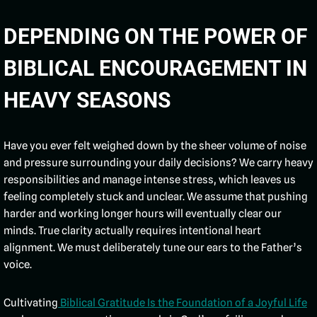
DEPENDING ON THE POWER OF
BIBLICAL ENCOURAGEMENT IN
HEAVY SEASONS
Have you ever felt weighed down by the sheer volume of noise
and pressure surrounding your daily decisions? We carry heavy
responsibilities and manage intense stress, which leaves us
feeling completely stuck and unclear. We assume that pushing
harder and working longer hours will eventually clear our
minds. True clarity actually requires intentional heart
alignment. We must deliberately tune our ears to the Father’s
voice.
Cultivating
Biblical Gratitude Is the Foundation of a Joyful Life