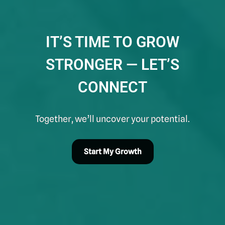
IT’S TIME TO GROW
STRONGER — LET’S
CONNECT
Together, we’ll uncover your potential.
Start My Growth