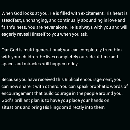
When God looks at you, He is filled with excitement. His heart is
steadfast, unchanging, and continually abounding in love and
faithfulness. You are never alone. He is always with you and will
eagerly reveal Himself to you when you ask.
Our God is multi-generational; you can completely trust Him
with your children. He lives completely outside of time and
space, and miracles still happen today.
Because you have received this Biblical encouragement, you
can now share it with others. You can speak prophetic words of
encouragement that build courage in the people around you.
God’s brilliant plan is to have you place your hands on
situations and bring His kingdom directly into them.