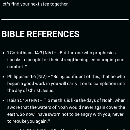
let’s find your next step together.
BIBLE REFERENCES
1 Corinthians 14:3 (NIV) – “But the one who prophesies
speaks to people for their strengthening, encouraging and
comfort.”
Philippians 1:6 (NIV) – “Being confident of this, that he who
began a good work in you will carry it on to completion until
the day of Christ Jesus.”
Isaiah 54:9 (NIV) – “To me this is like the days of Noah, when I
swore that the waters of Noah would never again cover the
earth. So now I have sworn not to be angry with you, never
to rebuke you again.”