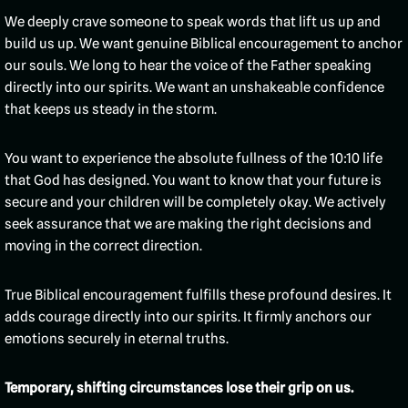
We deeply crave someone to speak words that lift us up and
build us up. We want genuine Biblical encouragement to anchor
our souls. We long to hear the voice of the Father speaking
directly into our spirits. We want an unshakeable confidence
that keeps us steady in the storm.
You want to experience the absolute fullness of the 10:10 life
that God has designed. You want to know that your future is
secure and your children will be completely okay. We actively
seek assurance that we are making the right decisions and
moving in the correct direction.
True Biblical encouragement fulfills these profound desires. It
adds courage directly into our spirits. It firmly anchors our
emotions securely in eternal truths.
Temporary, shifting circumstances lose their grip on us.