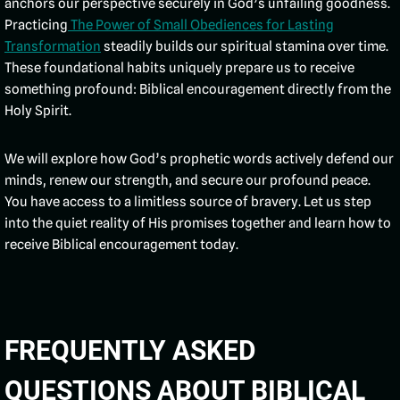
anchors our perspective securely in God’s unfailing goodness.
Practicing
The Power of Small Obediences for Lasting
Transformation
steadily builds our spiritual stamina over time.
These foundational habits uniquely prepare us to receive
something profound: Biblical encouragement directly from the
Holy Spirit.
We will explore how God’s prophetic words actively defend our
minds, renew our strength, and secure our profound peace.
You have access to a limitless source of bravery. Let us step
into the quiet reality of His promises together and learn how to
receive Biblical encouragement today.
FREQUENTLY ASKED
QUESTIONS ABOUT BIBLICAL