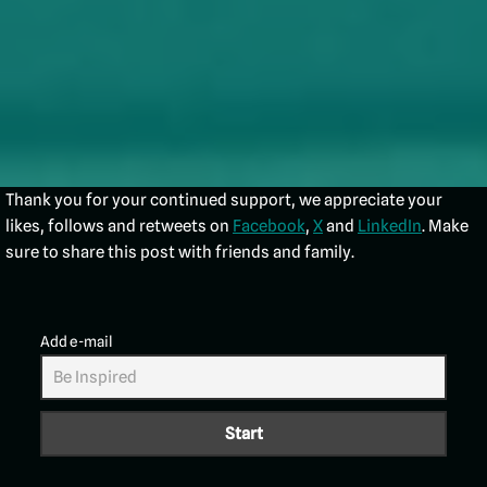
Thank you for your continued support, we appreciate your
likes, follows and retweets on
Facebook
,
X
and
LinkedIn
. Make
sure to share this post with friends and family.
Add e-mail