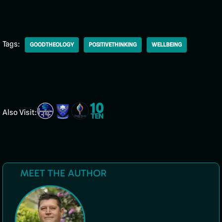
Tags:
GOODTHEOLOGY
POSITIVETHINKING
WELLBEING
Also Visit:
MEET THE AUTHOR