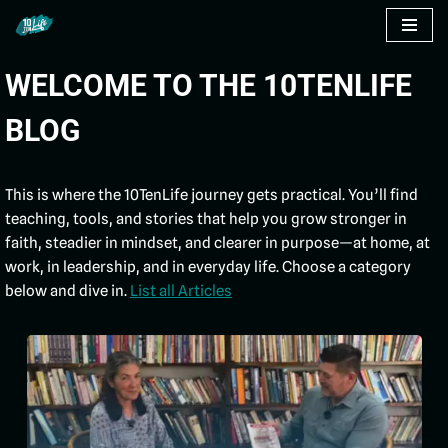
Skip
WELCOME TO THE 10TENLIFE
to
content
BLOG
This is where the 10TenLife journey gets practical. You’ll find
teaching, tools, and stories that help you grow stronger in
faith, steadier in mindset, and clearer in purpose—at home, at
work, in leadership, and in everyday life. Choose a category
below and dive in.
List all Articles