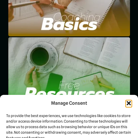
Manage Consent
To provide the best experiences, we use technologies like cookies to store
and/or access device information. Consenting to these technologies will
allow us to process data such as browsing behavior or unique IDs on this
site. Not consenting or withdrawing consent, may adversely affect certain
features and functions.