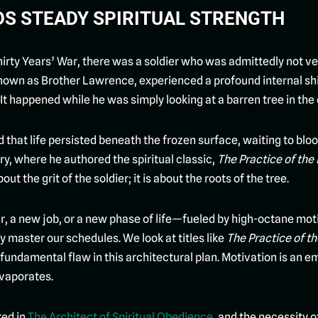
LDS STEADY SPIRITUAL STRENGTH
hirty Years’ War, there was a soldier who was admittedly not ve
known as Brother Lawrence, experienced a profound internal shif
 It happened while he was simply looking at a barren tree in the 
d that life persisted beneath the frozen surface, waiting to bl
y, where he authored the spiritual classic,
The Practice of the
ut the grit of the soldier; it is about the roots of the tree.
 new job, or a new phase of life—fueled by high-octane motiva
ly master our schedules. We look at titles like
The Practice of t
 fundamental flaw in this architectural plan. Motivation is an emp
evaporates.
ed in
The Architect of Spiritual Obedience
, and the necessity o