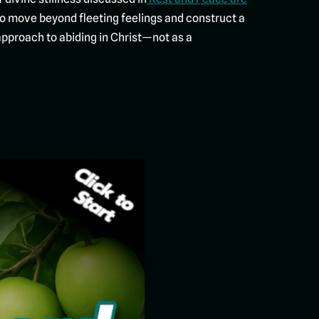
to move beyond fleeting feelings and construct a
l approach to abiding in Christ—not as a