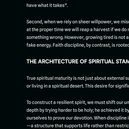
have what it takes”.
Second, when we rely on sheer willpower, we misun
at the proper time we will reap a harvest if we do
something wrong. However, growing tired is not an 
fake energy. Faith discipline, by contrast, is root
THE ARCHITECTURE OF SPIRITUAL STA
True spiritual maturity is not just about external s
or living in a spiritual desert. This desire for sign
To construct a resilient spirit, we must shift our
depth by trying harder to be holy; he achieved it 
ourselves to prove our devotion. When discipline i
—a structure that supports life rather than restrict