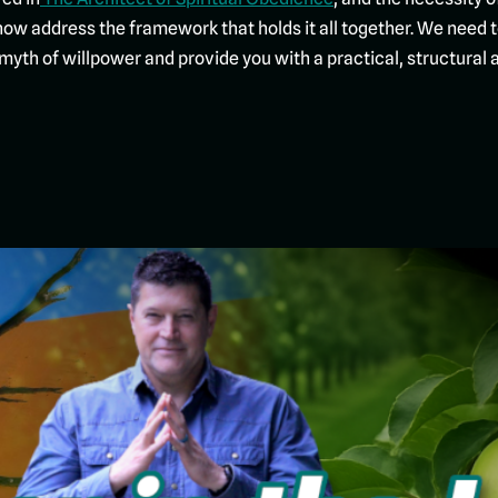
now address the framework that holds it all together. We need 
the myth of willpower and provide you with a practical, structura
Click To Start