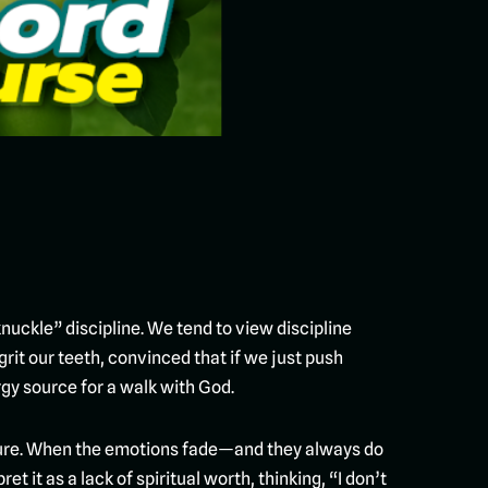
uckle” discipline. We tend to view discipline
rit our teeth, convinced that if we just push
ergy source for a walk with God.
ailure. When the emotions fade—and they always do
t it as a lack of spiritual worth, thinking, “I don’t