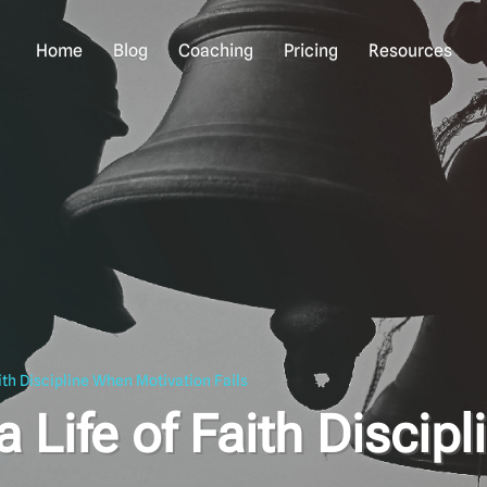
Home
Blog
Coaching
Pricing
Resources
ith Discipline When Motivation Fails
 Life of Faith Discipl