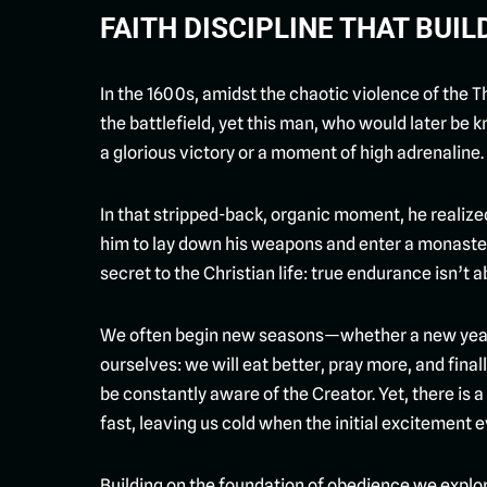
FAITH DISCIPLINE THAT BUI
In the 1600s, amidst the chaotic violence of the T
the battlefield, yet this man, who would later be 
a glorious victory or a moment of high adrenaline.
In that stripped-back, organic moment, he realize
him to lay down his weapons and enter a monaster
secret to the Christian life: true endurance isn’t abo
We often begin new seasons—whether a new year, a
ourselves: we will eat better, pray more, and final
be constantly aware of the Creator. Yet, there is a
fast, leaving us cold when the initial excitement 
Building on the foundation of obedience we explor