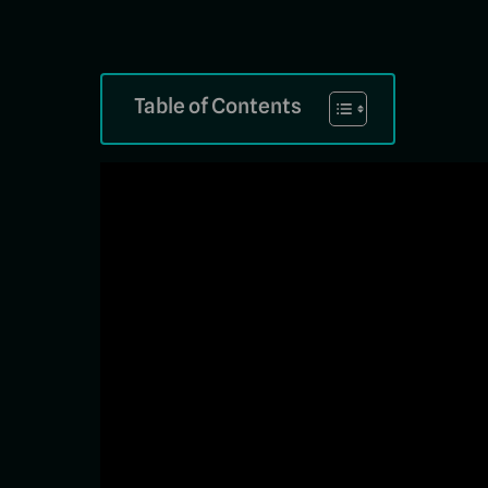
Table of Contents