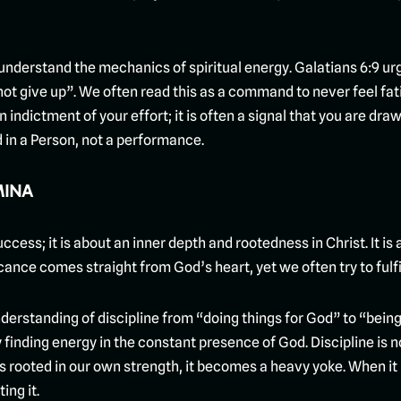
derstand the mechanics of spiritual energy. Galatians 6:9 urge
 not give up”. We often read this as a command to never feel fat
indictment of your effort; it is often a signal that you are dr
ed in a Person, not a performance.
MINA
uccess; it is about an inner depth and rootedness in Christ. It is 
ificance comes straight from God’s heart, yet we often try to fulfi
 understanding of discipline from “doing things for God” to “bei
by finding energy in the constant presence of God. Discipline is 
s rooted in our own strength, it becomes a heavy yoke. When it is
ing it.