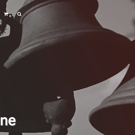
0
ine