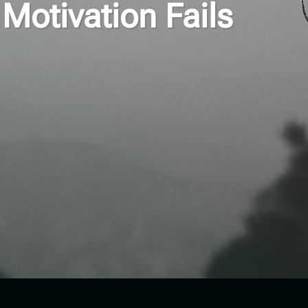
Motivation Fails