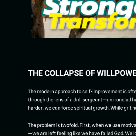
THE COLLAPSE OF WILLPOW
The modern approach to self-improvement is often 
through the lens of a drill sergeant—an ironclad h
harder, we can force spiritual growth. While grit h
The problem is twofold. First, when we use motiva
—we are left feeling like we have failed God. We loo