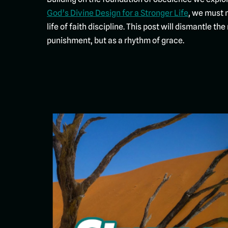
God’s Divine Design for a Stronger Life
, we must 
life of faith discipline. This post will dismantle 
punishment, but as a rhythm of grace.