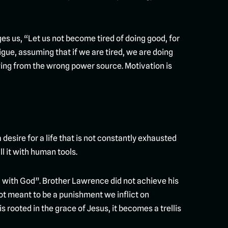
s us, “Let us not become tired of doing good, for
igue, assuming that if we are tired, we are doing
awing from the wrong power source. Motivation is
a desire for a life that is not constantly exhausted
ll it with human tools.
ng with God”. Brother Lawrence did not achieve his
not meant to be a punishment we inflict on
 rooted in the grace of Jesus, it becomes a trellis