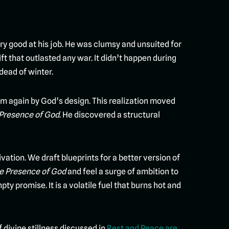
ry good at his job. He was clumsy and unsuited for
t that outlasted any war. It didn’t happen during
dead of winter.
oom again by God’s design. This realization moved
 Presence of God
. He discovered a structural
tion. We draft blueprints for a better version of
he Presence of God
and feel a surge of ambition to
ty promise. It is a volatile fuel that burns hot and
f divine stillness discussed in
Rest and Peace are