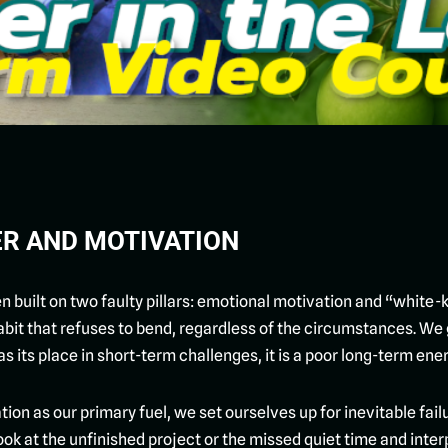
ER AND MOTIVATION
built on two faulty pillars: emotional motivation and “white-kn
abit that refuses to bend, regardless of the circumstances. We g
as its place in short-term challenges, it is a poor long-term en
tion as our primary fuel, we set ourselves up for inevitable f
k at the unfinished project or the missed quiet time and interpre