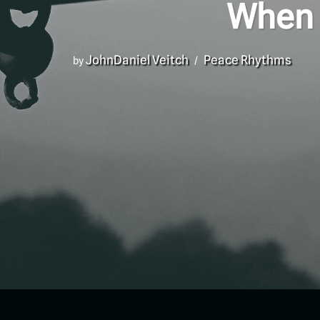
When 
JohnDaniel Veitch
Peace Rhythms
by