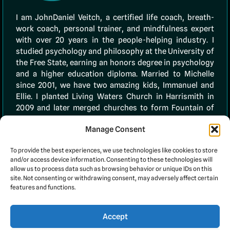
I am JohnDaniel Veitch, a certified life coach, breath-
work coach, personal trainer, and mindfulness expert
with over 20 years in the people-helping industry. I
studied psychology and philosophy at the University of
the Free State, earning an honors degree in psychology
and a higher education diploma. Married to Michelle
since 2001, we have two amazing kids, Immanuel and
Ellie. I planted Living Waters Church in Harrismith in
2009 and later merged churches to form Fountain of
Life. In 2020, I founded 10TenLife (PTY) Ltd to empower
Manage Consent
others through faith and coaching. My
testimonials
page showcases many clients I’ve successfully
To provide the best experiences, we use technologies like cookies to store
assisted.
and/or access device information. Consenting to these technologies will
allow us to process data such as browsing behavior or unique IDs on this
site. Not consenting or withdrawing consent, may adversely affect certain
features and functions.
Accept