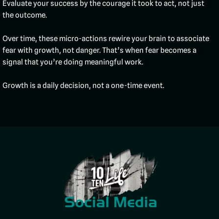
Evaluate your success by the courage it took to act, not just
the outcome.
Over time, these micro-actions rewire your brain to associate
fear with growth, not danger. That’s when fear becomes a
signal that you’re doing meaningful work.
Growth is a daily decision, not a one-time event.