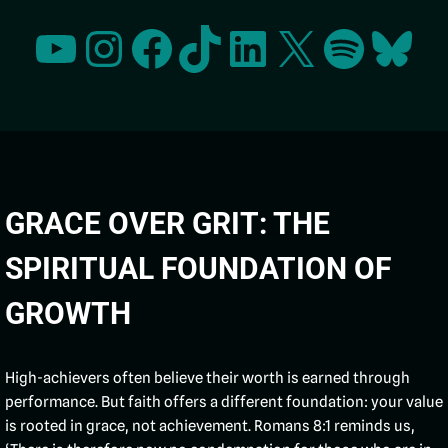
GRACE OVER GRIT: THE
SPIRITUAL FOUNDATION OF
GROWTH
High-achievers often believe their worth is earned through
performance. But faith offers a different foundation: your value
is rooted in grace, not achievement. Romans 8:1 reminds us,