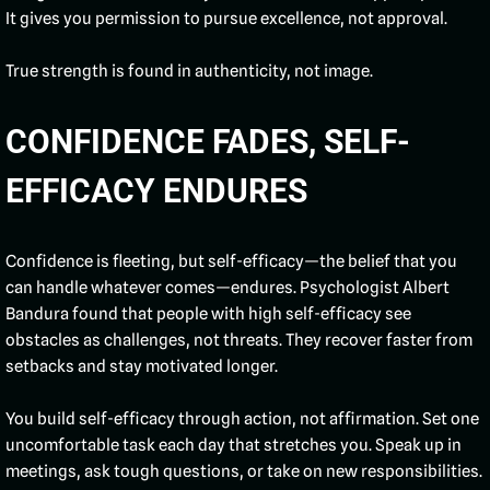
It gives you permission to pursue excellence, not approval.
True strength is found in authenticity, not image.
CONFIDENCE FADES, SELF-
EFFICACY ENDURES
Confidence is fleeting, but self-efficacy—the belief that you
can handle whatever comes—endures. Psychologist Albert
Bandura found that people with high self-efficacy see
obstacles as challenges, not threats. They recover faster from
setbacks and stay motivated longer.
You build self-efficacy through action, not affirmation. Set one
uncomfortable task each day that stretches you. Speak up in
meetings, ask tough questions, or take on new responsibilities.