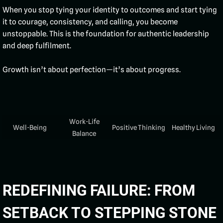
When you stop tying your identity to outcomes and start tying
it to courage, consistency, and calling, you become
unstoppable. This is the foundation for authentic leadership
and deep fulfilment.
Growth isn’t about perfection—it’s about progress.
Work-Life
Well-Being
Positive Thinking
Healthy Living
Balance
REDEFINING FAILURE: FROM
SETBACK TO STEPPING STONE