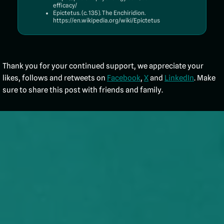
efficacy/
Epictetus. (c. 135). The Enchiridion.
https://en.wikipedia.org/wiki/Epictetus
Thank you for your continued support, we appreciate your
likes, follows and retweets on
Facebook
,
X
and
LinkedIn
. Make
sure to share this post with friends and family.