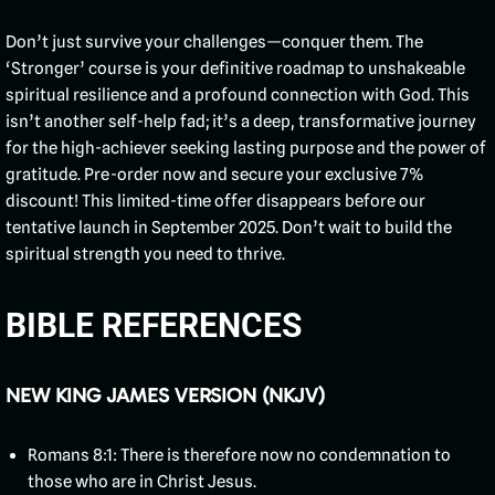
Don’t just survive your challenges—conquer them. The
‘Stronger’ course is your definitive roadmap to unshakeable
spiritual resilience and a profound connection with God. This
isn’t another self-help fad; it’s a deep, transformative journey
for the high-achiever seeking lasting purpose and the power of
gratitude. Pre-order now and secure your exclusive 7%
discount! This limited-time offer disappears before our
tentative launch in September 2025. Don’t wait to build the
spiritual strength you need to thrive.
BIBLE REFERENCES
NEW KING JAMES VERSION (NKJV)
Romans 8:1: There is therefore now no condemnation to
those who are in Christ Jesus.