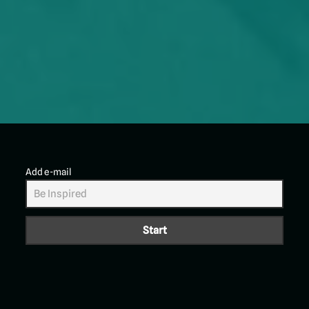
Add e-mail