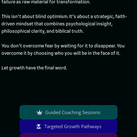
failure as raw material for transformation.
This isn’t about blind optimism. It’s about a strategic, faith-
driven mindset that combines psychological insight,
philosophical clarity, and biblical truth.
You don’t overcome fear by waiting for it to disappear. You
overcome it by choosing who you will be in the face of it.
Let growth have the final word.
Guided Coaching Sessions
Targeted Growth Pathways