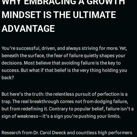
WHY EMBRACING A GROWTH
MINDSET IS THE ULTIMATE
ADVANTAGE
You’re successful, driven, and always striving for more. Yet,
beneath the surface, the fear of failure quietly shapes your
decisions. Most believe that avoiding failure is the key to
success. But what if that belief is the very thing holding you
back?
But here’s the truth: the relentless pursuit of perfection is a
trap. The real breakthrough comes not from dodging failure,
but from redefining it. Contrary to popular belief, failure isn’t a
sign of weakness—it’s a sign you’re pushing your limits.
Research from Dr. Carol Dweck and countless high performers