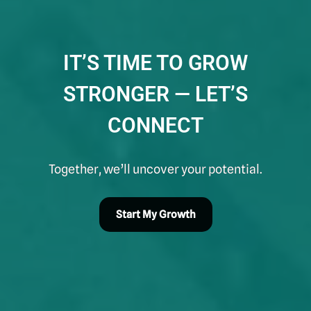
IT’S TIME TO GROW
STRONGER — LET’S
CONNECT
Together, we’ll uncover your potential.
Start My Growth