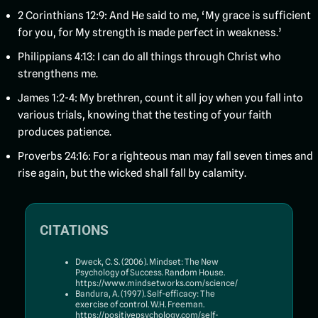
2 Corinthians 12:9: And He said to me, ‘My grace is sufficient
for you, for My strength is made perfect in weakness.’
Philippians 4:13: I can do all things through Christ who
strengthens me.
James 1:2-4: My brethren, count it all joy when you fall into
various trials, knowing that the testing of your faith
produces patience.
Proverbs 24:16: For a righteous man may fall seven times and
rise again, but the wicked shall fall by calamity.
CITATIONS
Dweck, C. S. (2006). Mindset: The New
Psychology of Success. Random House.
https://www.mindsetworks.com/science/
Bandura, A. (1997). Self-efficacy: The
exercise of control. W.H. Freeman.
https://positivepsychology.com/self-