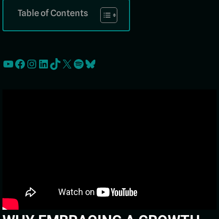
Table of Contents