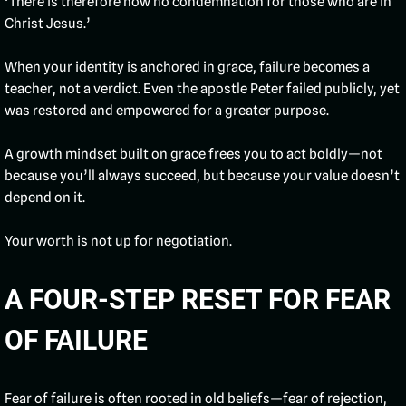
‘There is therefore now no condemnation for those who are in
Christ Jesus.’
When your identity is anchored in grace, failure becomes a
teacher, not a verdict. Even the apostle Peter failed publicly, yet
was restored and empowered for a greater purpose.
A growth mindset built on grace frees you to act boldly—not
because you’ll always succeed, but because your value doesn’t
depend on it.
Your worth is not up for negotiation.
A FOUR-STEP RESET FOR FEAR
OF FAILURE
Fear of failure is often rooted in old beliefs—fear of rejection,