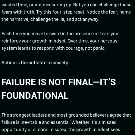
wasted time, or not measuring up. But you can challenge these
fears with truth. Try this four-step reset: Notice the fear, name
the narrative, challenge the lie, and act anyway.
Each time you move forward in the presence of fear, you
reinforce your growth mindset. Over time, your nervous
system learns to respond with courage, not panic.
Action is the antidote to anxiety.
FAILURE IS NOT FINAL—IT’S
FOUNDATIONAL
The strongest leaders and most grounded believers agree that
failure is inevitable and essential. Whether it’s a missed
opportunity or a moral misstep, the growth mindset sees