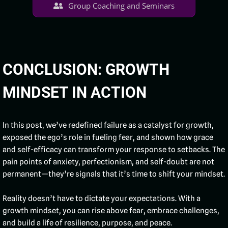
Group Coaching and Seminars
CONCLUSION: GROWTH
MINDSET IN ACTION
In this post, we’ve redefined failure as a catalyst for growth,
exposed the ego’s role in fueling fear, and shown how grace
and self-efficacy can transform your response to setbacks. The
pain points of anxiety, perfectionism, and self-doubt are not
permanent—they’re signals that it’s time to shift your mindset.
Reality doesn’t have to dictate your expectations. With a
growth mindset, you can rise above fear, embrace challenges,
and build a life of resilience, purpose, and peace.