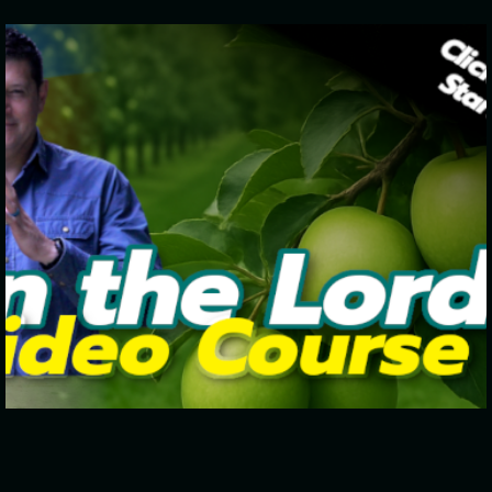
Click To Start