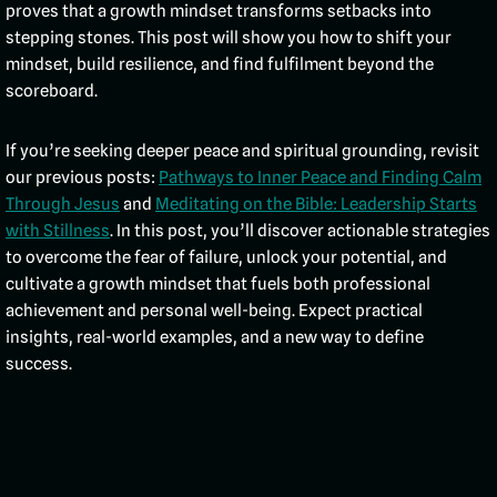
proves that a growth mindset transforms setbacks into
stepping stones. This post will show you how to shift your
mindset, build resilience, and find fulfilment beyond the
scoreboard.
If you’re seeking deeper peace and spiritual grounding, revisit
our previous posts:
Pathways to Inner Peace and Finding Calm
Through Jesus
and
Meditating on the Bible: Leadership Starts
with Stillness
. In this post, you’ll discover actionable strategies
to overcome the fear of failure, unlock your potential, and
cultivate a growth mindset that fuels both professional
achievement and personal well-being. Expect practical
insights, real-world examples, and a new way to define
success.