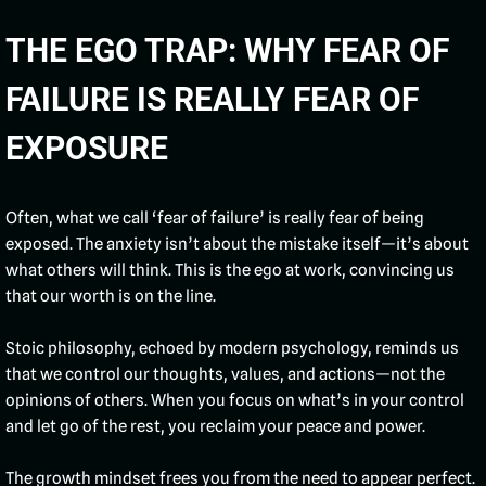
THE EGO TRAP: WHY FEAR OF
FAILURE IS REALLY FEAR OF
EXPOSURE
Often, what we call ‘fear of failure’ is really fear of being
exposed. The anxiety isn’t about the mistake itself—it’s about
what others will think. This is the ego at work, convincing us
that our worth is on the line.
Stoic philosophy, echoed by modern psychology, reminds us
that we control our thoughts, values, and actions—not the
opinions of others. When you focus on what’s in your control
and let go of the rest, you reclaim your peace and power.
The growth mindset frees you from the need to appear perfect.