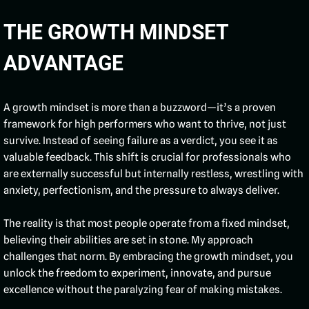
THE GROWTH MINDSET
ADVANTAGE
A growth mindset is more than a buzzword—it’s a proven
framework for high performers who want to thrive, not just
survive. Instead of seeing failure as a verdict, you see it as
valuable feedback. This shift is crucial for professionals who
are externally successful but internally restless, wrestling with
anxiety, perfectionism, and the pressure to always deliver.
The reality is that most people operate from a fixed mindset,
believing their abilities are set in stone. My approach
challenges that norm. By embracing the growth mindset, you
unlock the freedom to experiment, innovate, and pursue
excellence without the paralyzing fear of making mistakes.