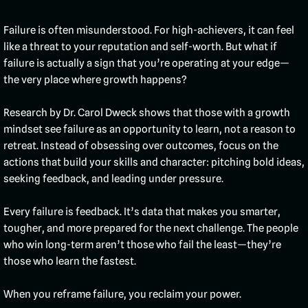
Failure is often misunderstood. For high-achievers, it can feel
like a threat to your reputation and self-worth. But what if
failure is actually a sign that you’re operating at your edge—
the very place where growth happens?
Research by Dr. Carol Dweck shows that those with a growth
mindset see failure as an opportunity to learn, not a reason to
retreat. Instead of obsessing over outcomes, focus on the
actions that build your skills and character: pitching bold ideas,
seeking feedback, and leading under pressure.
Every failure is feedback. It’s data that makes you smarter,
tougher, and more prepared for the next challenge. The people
who win long-term aren’t those who fail the least—they’re
those who learn the fastest.
When you reframe failure, you reclaim your power.