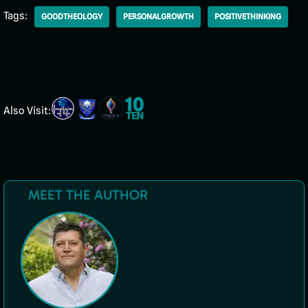
Tags:
GOODTHEOLOGY
PERSONALGROWTH
POSITIVETHINKING
Also Visit:
MEET THE AUTHOR